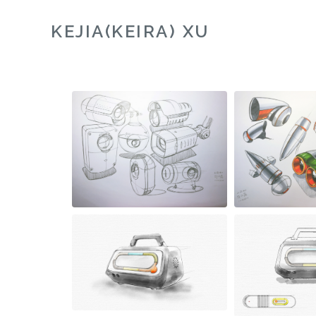
KEJIA(KEIRA) XU