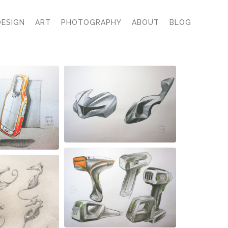
DESIGN
ART
PHOTOGRAPHY
ABOUT
BLOG