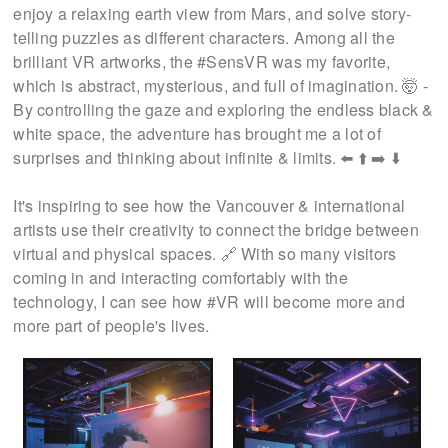
enjoy a relaxing earth view from Mars, and solve story-
telling puzzles as different characters. Among all the
brilliant VR artworks, the #SensVR was my favorite,
which is abstract, mysterious, and full of imagination. 🤯 -
By controlling the gaze and exploring the endless black &
white space, the adventure has brought me a lot of
surprises and thinking about infinite & limits. ⬅️ ⬆️ ➡️ ⬇️
It's inspiring to see how the Vancouver & international
artists use their creativity to connect the bridge between
virtual and physical spaces. 🔗 With so many visitors
coming in and interacting comfortably with the
technology, I can see how #VR will become more and
more part of people's lives.