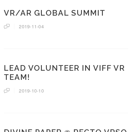
VR/AR GLOBAL SUMMIT
2019-11-04
LEAD VOLUNTEER IN VIFF VR
TEAM!
2019-10-10