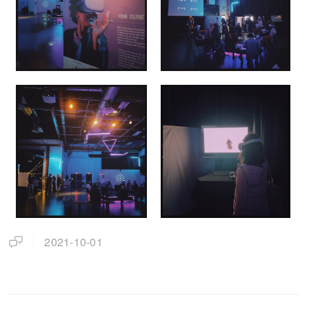
2021-10-01