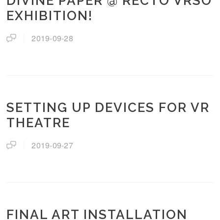
DIVINE PAPER @ RECTO VRSO
EXHIBITION!
2019-09-28
SETTING UP DEVICES FOR VR
THEATRE
2019-09-27
FINAL ART INSTALLATION