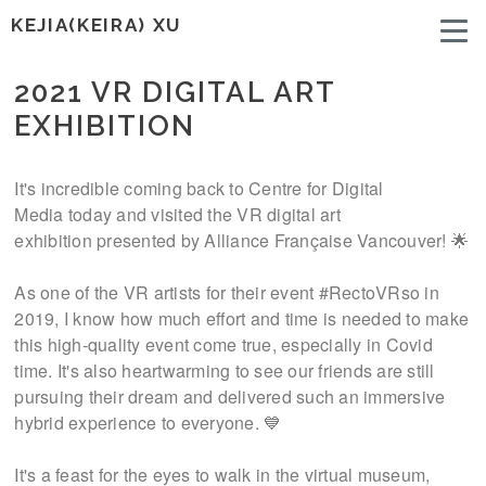
KEJIA(KEIRA) XU
2021 VR DIGITAL ART
EXHIBITION
It's incredible coming back to Centre for Digital
Media today and visited the VR digital art
exhibition presented by Alliance Française Vancouver! 🌟
As one of the VR artists for their event #RectoVRso in
2019, I know how much effort and time is needed to make
this high-quality event come true, especially in Covid
time. It's also heartwarming to see our friends are still
pursuing their dream and delivered such an immersive
hybrid experience to everyone. 💙
It's a feast for the eyes to walk in the virtual museum,