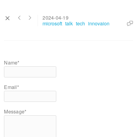
2024-04-19
microsoft
talk
tech
innovaion
Name*
Email*
Message*