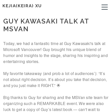
KEJIA(KEIRA) XU
GUY KAWASAKI TALK AT
MSVAN
Today, we had a fantastic time at Guy Kawasaki's talk at
Microsoft Vancouver! Guy brought his unique blend of
humor and insights to the stage, sharing his inspiring and
entertaining stories.
My favorite takeaway (and prob a lot of audiences’): “It’s
not about right decision. It’s about you take that decision,
and you just make it RIGHT.” 🌟
Big thanks to Guy for sharing and the MSVan site team for
organizing such a REMARKABLE event. We were also
luck to get a copy of Guy’s latest book — can't wait to