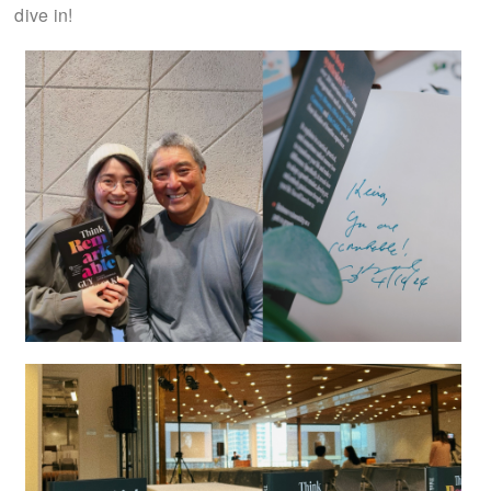
dive in!