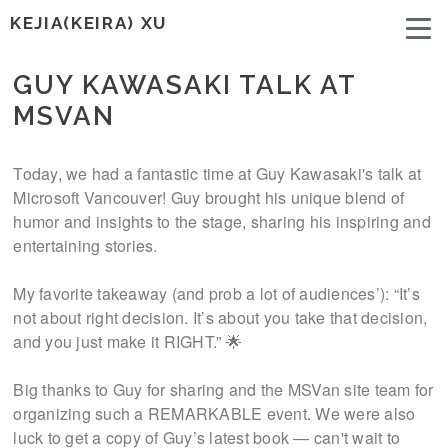
KEJIA(KEIRA) XU
GUY KAWASAKI TALK AT
MSVAN
Today, we had a fantastic time at Guy Kawasaki's talk at
Microsoft Vancouver! Guy brought his unique blend of
humor and insights to the stage, sharing his inspiring and
entertaining stories.
My favorite takeaway (and prob a lot of audiences’): “It’s
not about right decision. It’s about you take that decision,
and you just make it RIGHT.” 🌟
Big thanks to Guy for sharing and the MSVan site team for
organizing such a REMARKABLE event. We were also
luck to get a copy of Guy’s latest book — can't wait to