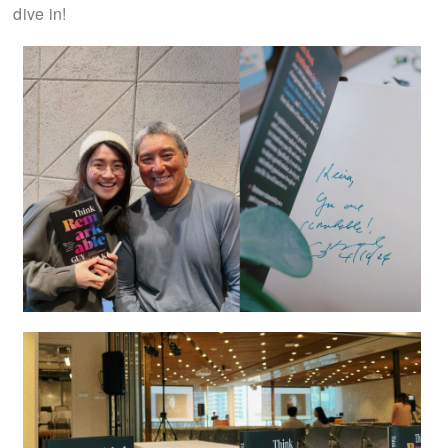
dive in!